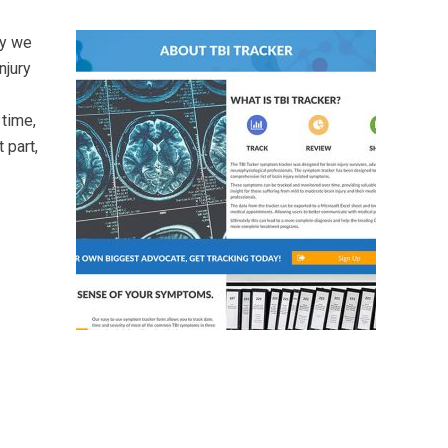
ly we
njury
 time,
 part,