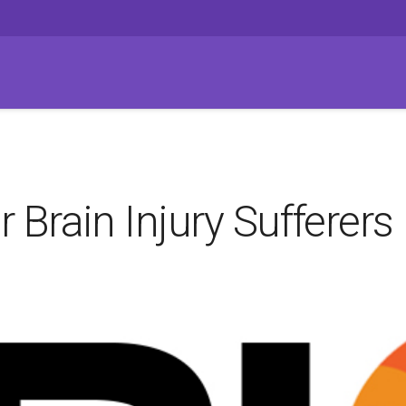
Brain Injury Sufferers