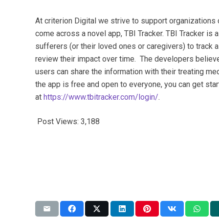
At criterion Digital we strive to support organization
come across a novel app, TBI Tracker. TBI Tracker is 
sufferers (or their loved ones or caregivers) to trac
review their impact over time. The developers believe
users can share the information with their treating med
the app is free and open to everyone, you can get sta
at
https://www.tbitracker.com/login/
.
Post Views:
3,188