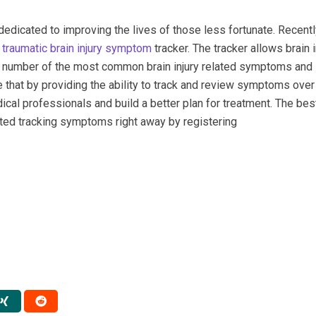
s dedicated to improving the lives of those less fortunate. Recent
a
traumatic brain injury symptom
tracker. The tracker allows brain i
k a number of the most common brain injury related symptoms and
 that by providing the ability to track and review symptoms over
ical professionals and build a better plan for treatment. The best
rted tracking symptoms right away by registering