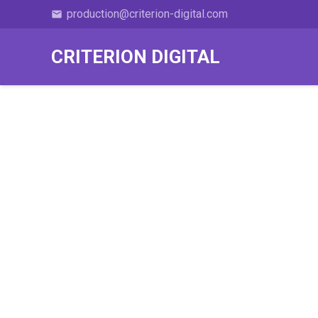
production@criterion-digital.com
email
CRITERION DIGITAL