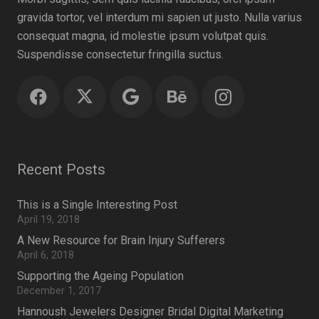
gravida tortor, vel interdum mi sapien ut justo. Nulla varius
consequat magna, id molestie ipsum volutpat quis.
Suspendisse consectetur fringilla suctus.
Recent Posts
This is a Single Interesting Post
April 19, 2018
A New Resource for Brain Injury Sufferers
April 6, 2018
Supporting the Ageing Population
December 1, 2017
Hannoush Jewelers Designer Bridal Digital Marketing