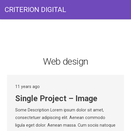
CRITERION DIGITAL
Web design
11 years ago
Single Project – Image
Some Description Lorem ipsum dolor sit amet,
consectetuer adipiscing elit. Aenean commodo
ligula eget dolor. Aenean massa. Cum sociis natoque