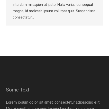
interdum mi sapien ut justo. Nulla varius consequat
magna, id molestie ipsum volutpat quis. Suspendisse
consectetur…
Some Text
Lorem ipsum dolor sit amet, consectetur adipiscing elit.
Morbi sagittis, sem quis lacinia faucibus, orci ipsum