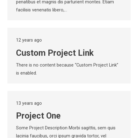
penatibus et magnis dis parturient montes. Etiam
facilisis venenatis libero,…
12 years ago
Custom Project Link
There is no content because “Custom Project Link”
is enabled.
13 years ago
Project One
Some Project Description Morbi sagittis, sem quis
lacinia faucibus, orci ipsum gravida tortor, vel