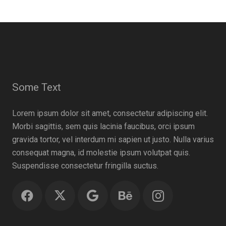
Some Text
Lorem ipsum dolor sit amet, consectetur adipiscing elit.
Morbi sagittis, sem quis lacinia faucibus, orci ipsum
gravida tortor, vel interdum mi sapien ut justo. Nulla varius
consequat magna, id molestie ipsum volutpat quis.
Suspendisse consectetur fringilla suctus.