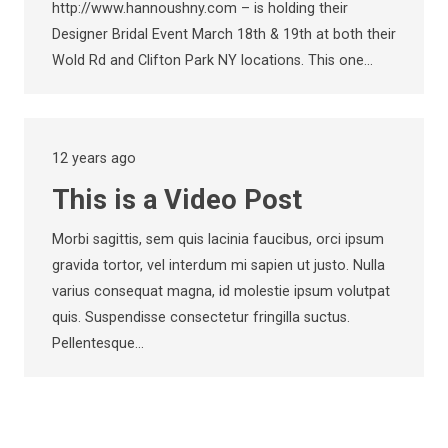
http://www.hannoushny.com – is holding their
Designer Bridal Event March 18th & 19th at both their
Wold Rd and Clifton Park NY locations. This one…
12 years ago
This is a Video Post
Morbi sagittis, sem quis lacinia faucibus, orci ipsum
gravida tortor, vel interdum mi sapien ut justo. Nulla
varius consequat magna, id molestie ipsum volutpat
quis. Suspendisse consectetur fringilla suctus.
Pellentesque…