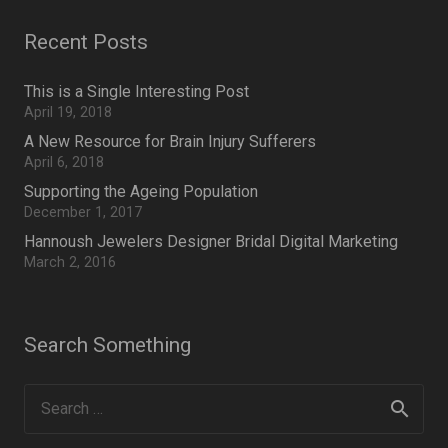
Recent Posts
This is a Single Interesting Post
April 19, 2018
A New Resource for Brain Injury Sufferers
April 6, 2018
Supporting the Ageing Population
December 1, 2017
Hannoush Jewelers Designer Bridal Digital Marketing
March 2, 2016
Search Something
Search
for: