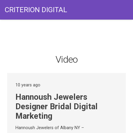
CRITERION DIGITAL
Video
10 years ago
Hannoush Jewelers
Designer Bridal Digital
Marketing
Hannoush Jewelers of Albany NY –