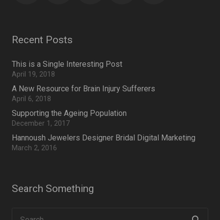
Recent Posts
This is a Single Interesting Post
April 19, 2018
A New Resource for Brain Injury Sufferers
April 6, 2018
Supporting the Ageing Population
December 1, 2017
Hannoush Jewelers Designer Bridal Digital Marketing
March 2, 2016
Search Something
Search