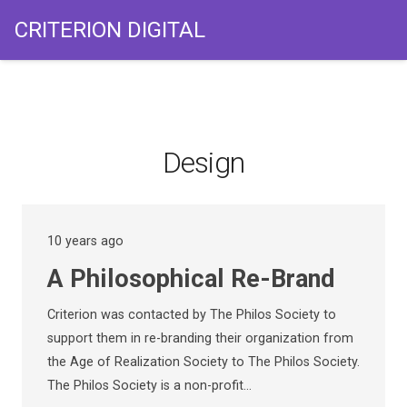
CRITERION DIGITAL
Design
10 years ago
A Philosophical Re-Brand
Criterion was contacted by The Philos Society to
support them in re-branding their organization from
the Age of Realization Society to The Philos Society.
The Philos Society is a non-profit…