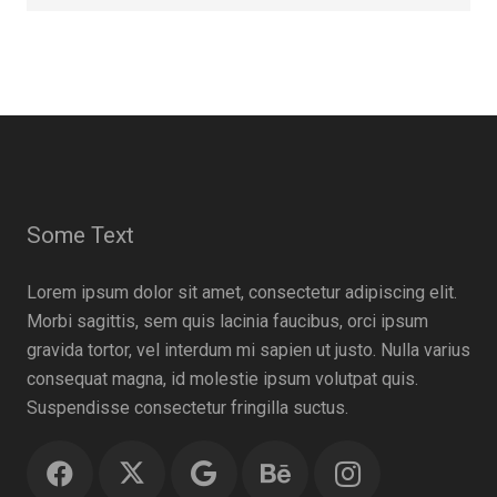
Some Text
Lorem ipsum dolor sit amet, consectetur adipiscing elit.
Morbi sagittis, sem quis lacinia faucibus, orci ipsum
gravida tortor, vel interdum mi sapien ut justo. Nulla varius
consequat magna, id molestie ipsum volutpat quis.
Suspendisse consectetur fringilla suctus.