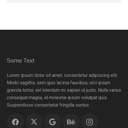
Some Text
Lorem ipsum dolor sit amet, consectetur adipiscing elit.
Morbi sagittis, sem quis lacinia faucibus, orci ipsum
gravida tortor, vel interdum mi sapien ut justo. Nulla varius
consequat magna, id molestie ipsum volutpat quis.
Suspendisse consectetur fringilla suctus.