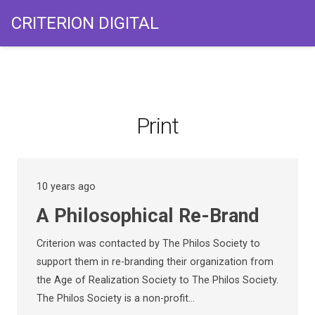
CRITERION DIGITAL
Print
10 years ago
A Philosophical Re-Brand
Criterion was contacted by The Philos Society to
support them in re-branding their organization from
the Age of Realization Society to The Philos Society.
The Philos Society is a non-profit…