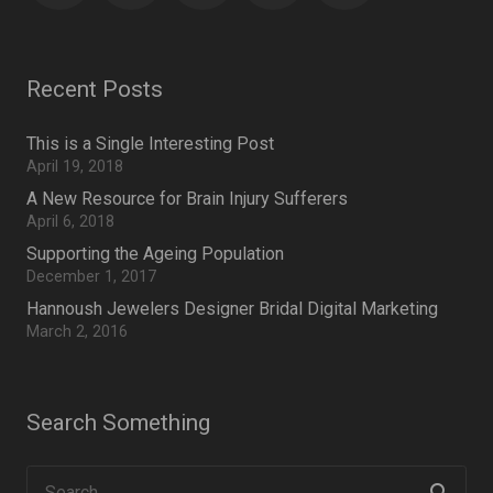
Recent Posts
This is a Single Interesting Post
April 19, 2018
A New Resource for Brain Injury Sufferers
April 6, 2018
Supporting the Ageing Population
December 1, 2017
Hannoush Jewelers Designer Bridal Digital Marketing
March 2, 2016
Search Something
Search