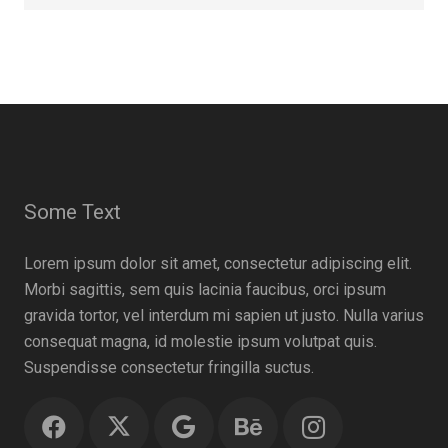
Some Text
Lorem ipsum dolor sit amet, consectetur adipiscing elit.
Morbi sagittis, sem quis lacinia faucibus, orci ipsum
gravida tortor, vel interdum mi sapien ut justo. Nulla varius
consequat magna, id molestie ipsum volutpat quis.
Suspendisse consectetur fringilla suctus.