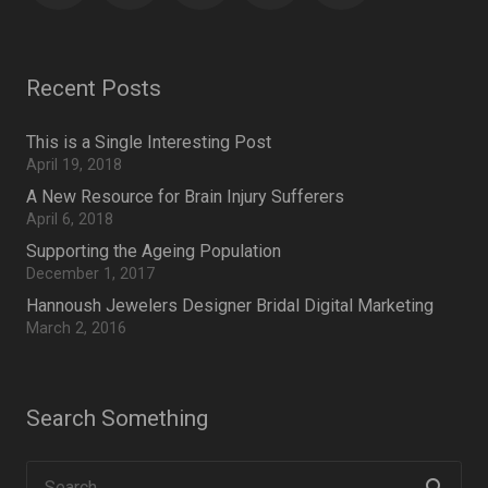
Recent Posts
This is a Single Interesting Post
April 19, 2018
A New Resource for Brain Injury Sufferers
April 6, 2018
Supporting the Ageing Population
December 1, 2017
Hannoush Jewelers Designer Bridal Digital Marketing
March 2, 2016
Search Something
Search