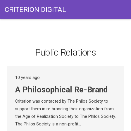
CRITERION DIGITAL
Public Relations
10 years ago
A Philosophical Re-Brand
Criterion was contacted by The Philos Society to
support them in re-branding their organization from
the Age of Realization Society to The Philos Society.
The Philos Society is a non-profit…