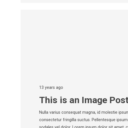
13 years ago
This is an Image Pos
Nulla varius consequat magna, id molestie ipsu
consectetur fringilla suctus. Pellentesque ipsum e
sodales vel dolor. Lorem ipsum dolor sit amet, 