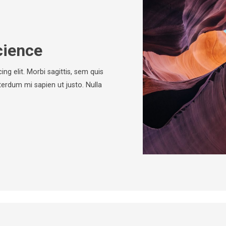
cience
ng elit. Morbi sagittis, sem quis
nterdum mi sapien ut justo. Nulla