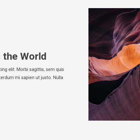
s the World
ng elit. Morbi sagittis, sem quis
nterdum mi sapien ut justo. Nulla