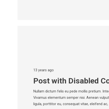
13 years ago
Post with Disabled 
Nullam dictum felis eu pede mollis pretium. Inte
Vivamus elementum semper nisi. Aenean vulputat
ligula, porttitor eu, consequat vitae, eleifend a