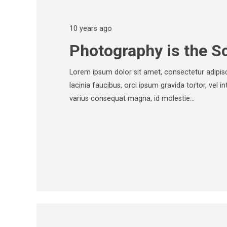
10 years ago
Photography is the S
Lorem ipsum dolor sit amet, consectetur adipisci
lacinia faucibus, orci ipsum gravida tortor, vel i
varius consequat magna, id molestie…