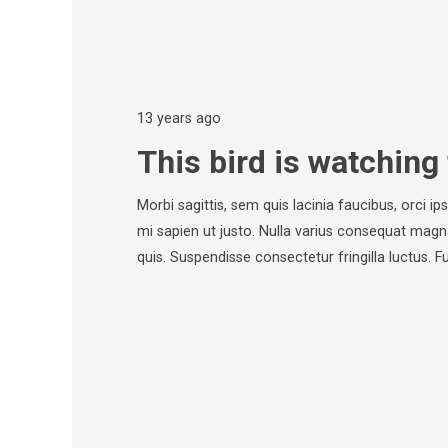
13 years ago
This bird is watching 
Morbi sagittis, sem quis lacinia faucibus, orci i
mi sapien ut justo. Nulla varius consequat magn
quis. Suspendisse consectetur fringilla luctus. 