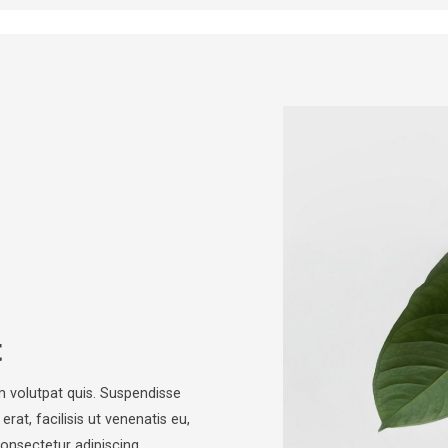
t
m volutpat quis. Suspendisse
rat, facilisis ut venenatis eu,
consectetur adipiscing…