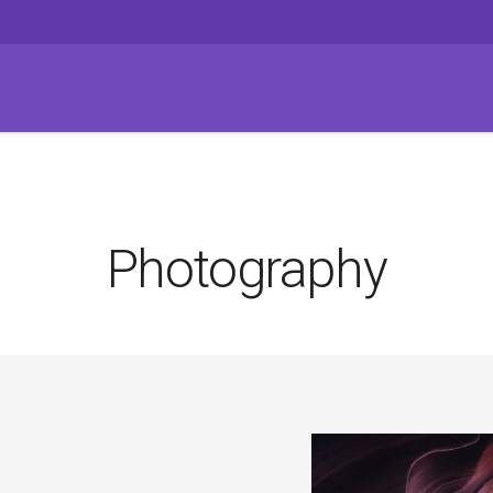
Photography