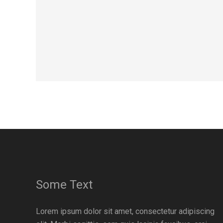
Some Text
Lorem ipsum dolor sit amet, consectetur adipiscing