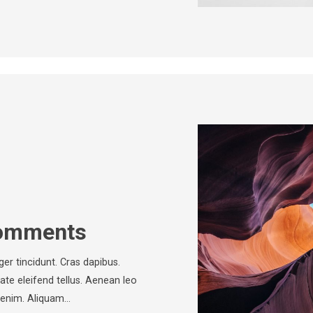
Comments
ger tincidunt. Cras dapibus.
e eleifend tellus. Aenean leo
c, enim. Aliquam…