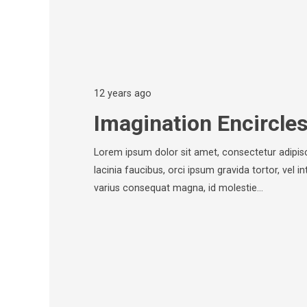
12 years ago
Imagination Encircle
Lorem ipsum dolor sit amet, consectetur adipisci
lacinia faucibus, orci ipsum gravida tortor, vel i
varius consequat magna, id molestie…