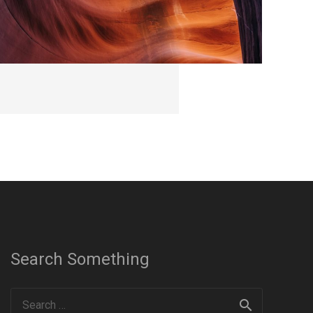
Search Something
Search