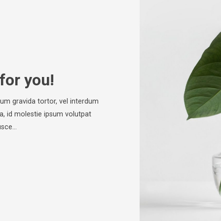
for you!
psum gravida tortor, vel interdum
a, id molestie ipsum volutpat
Fusce…