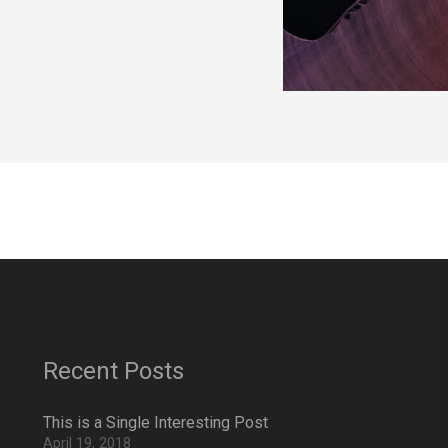
Recent Posts
This is a Single Interesting Post
April 19, 2018