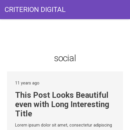
CRITERION DIGITAL
social
11 years ago
This Post Looks Beautiful
even with Long Interesting
Title
Lorem ipsum dolor sit amet, consectetur adipiscing