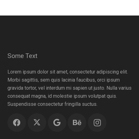
Some Text
Lorem ipsum dolor sit amet, consectetur adipiscing elit.
Morbi sagittis, sem quis lacinia faucibus, orci ipsum
gravida tortor, vel interdum mi sapien ut justo. Nulla varius
consequat magna, id molestie ipsum volutpat quis.
Suspendisse consectetur fringilla suctus.