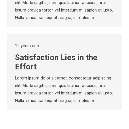
elit. Morbi sagittis, sem quis lacinia faucibus, orci
ipsum gravida tortor, vel interdum mi sapien ut justo.
Nulla varius consequat magna, id molestie…
12 years ago
Satisfaction Lies in the
Effort
Lorem ipsum dolor sit amet, consectetur adipiscing
elit. Morbi sagittis, sem quis lacinia faucibus, orci
ipsum gravida tortor, vel interdum mi sapien ut justo.
Nulla varius consequat magna, id molestie…