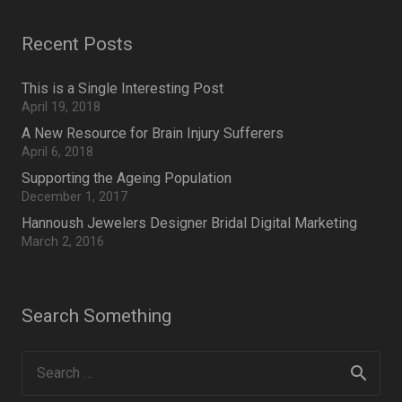
Recent Posts
This is a Single Interesting Post
April 19, 2018
A New Resource for Brain Injury Sufferers
April 6, 2018
Supporting the Ageing Population
December 1, 2017
Hannoush Jewelers Designer Bridal Digital Marketing
March 2, 2016
Search Something
Search
for: