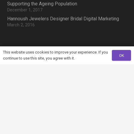
Supporting the Ageing Population
December 1, 2017
Hannoush Jewelers Designer Bridal Digital Marketing
March 2, 2016
Search Something
This website uses cookies to improve your experience. If you
OK
continue to use this site, you agree with it.
Search
for:
home
Mountain View, CA 94043, US
mail
info@example.com
phone
+321 123 4567