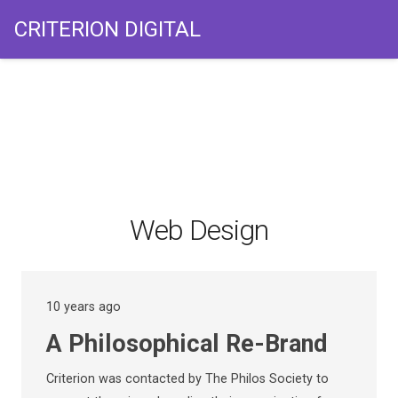
CRITERION DIGITAL
Web Design
10 years ago
A Philosophical Re-Brand
Criterion was contacted by The Philos Society to