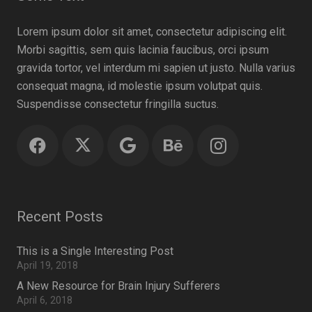
Lorem ipsum dolor sit amet, consectetur adipiscing elit.
Morbi sagittis, sem quis lacinia faucibus, orci ipsum
gravida tortor, vel interdum mi sapien ut justo. Nulla varius
consequat magna, id molestie ipsum volutpat quis.
Suspendisse consectetur fringilla suctus.
Recent Posts
This is a Single Interesting Post
April 19, 2018
A New Resource for Brain Injury Sufferers
April 6, 2018