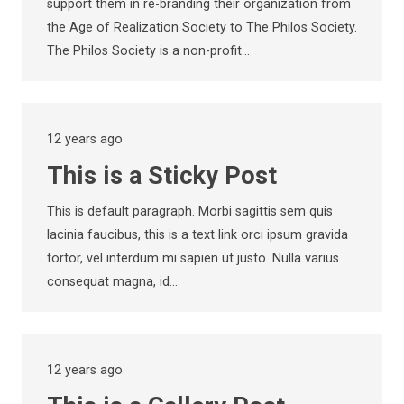
support them in re-branding their organization from
the Age of Realization Society to The Philos Society.
The Philos Society is a non-profit…
12 years ago
This is a Sticky Post
This is default paragraph. Morbi sagittis sem quis
lacinia faucibus, this is a text link orci ipsum gravida
tortor, vel interdum mi sapien ut justo. Nulla varius
consequat magna, id…
12 years ago