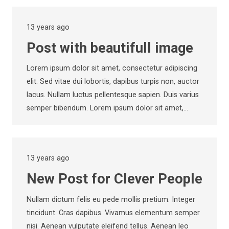
13 years ago
Post with beautifull image
Lorem ipsum dolor sit amet, consectetur adipiscing
elit. Sed vitae dui lobortis, dapibus turpis non, auctor
lacus. Nullam luctus pellentesque sapien. Duis varius
semper bibendum. Lorem ipsum dolor sit amet,…
13 years ago
New Post for Clever People
Nullam dictum felis eu pede mollis pretium. Integer
tincidunt. Cras dapibus. Vivamus elementum semper
nisi. Aenean vulputate eleifend tellus. Aenean leo