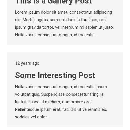
This is a Gallery Post
Lorem ipsum dolor sit amet, consectetur adipiscing
elit. Morbi sagittis, sem quis lacinia faucibus, orci
ipsum gravida tortor, vel interdum mi sapien ut justo.
Nulla varius consequat magna, id molestie…
12 years ago
Some Interesting Post
Nulla varius consequat magna, id molestie ipsum
volutpat quis. Suspendisse consectetur fringilla
luctus. Fusce id mi diam, non ornare orci.
Pellentesque ipsum erat, facilisis ut venenatis eu,
sodales vel dolor.…