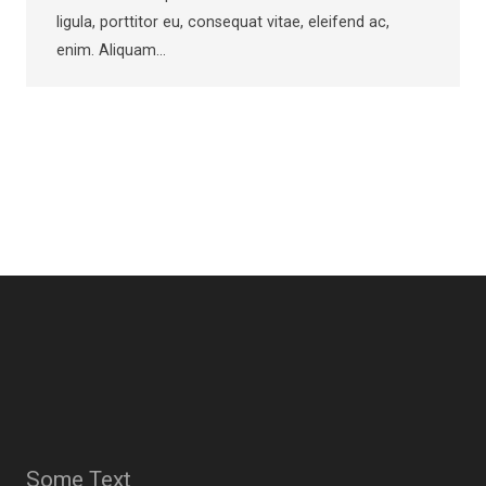
ligula, porttitor eu, consequat vitae, eleifend ac,
enim. Aliquam…
Some Text