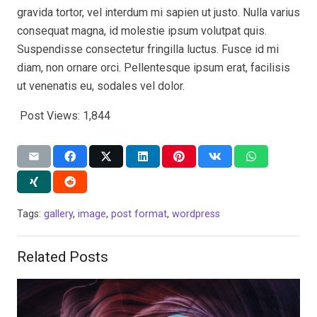
gravida tortor, vel interdum mi sapien ut justo. Nulla varius
consequat magna, id molestie ipsum volutpat quis.
Suspendisse consectetur fringilla luctus. Fusce id mi
diam, non ornare orci. Pellentesque ipsum erat, facilisis
ut venenatis eu, sodales vel dolor.
Post Views:
1,844
Tags:
gallery
,
image
,
post format
,
wordpress
Related Posts