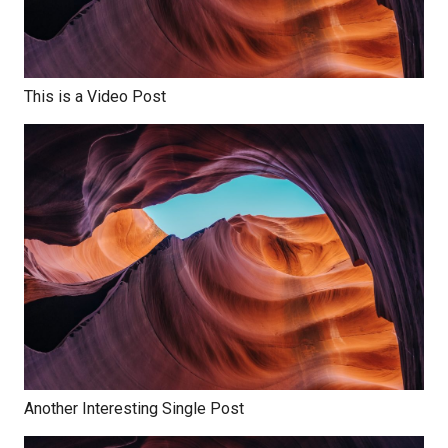
This is a Video Post
Another Interesting Single Post