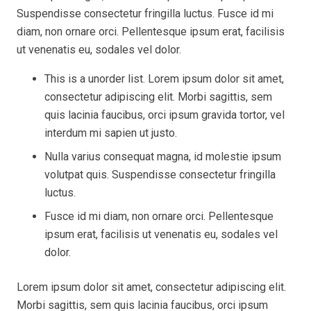
Suspendisse consectetur fringilla luctus. Fusce id mi
diam, non ornare orci. Pellentesque ipsum erat, facilisis
ut venenatis eu, sodales vel dolor.
This is a unorder list. Lorem ipsum dolor sit amet,
consectetur adipiscing elit. Morbi sagittis, sem
quis lacinia faucibus, orci ipsum gravida tortor, vel
interdum mi sapien ut justo.
Nulla varius consequat magna, id molestie ipsum
volutpat quis. Suspendisse consectetur fringilla
luctus.
Fusce id mi diam, non ornare orci. Pellentesque
ipsum erat, facilisis ut venenatis eu, sodales vel
dolor.
Lorem ipsum dolor sit amet, consectetur adipiscing elit.
Morbi sagittis, sem quis lacinia faucibus, orci ipsum