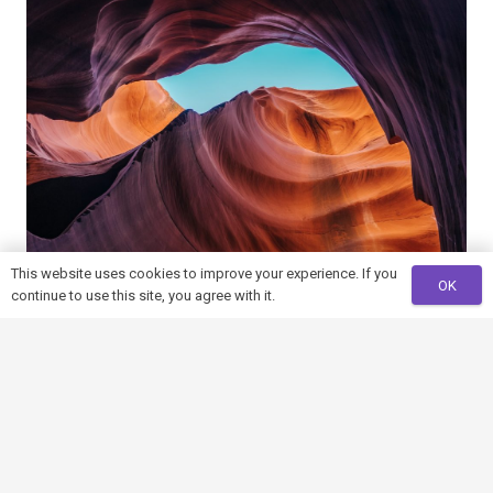
This website uses cookies to improve your experience. If you
OK
continue to use this site, you agree with it.
Photography is the Science
You must be
logged in
to post a comment.