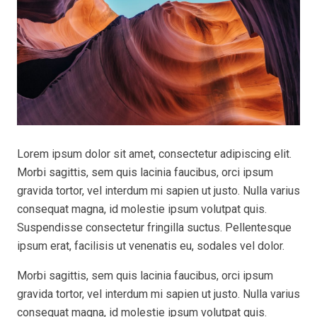
Lorem ipsum dolor sit amet, consectetur adipiscing elit.
Morbi sagittis, sem quis lacinia faucibus, orci ipsum
gravida tortor, vel interdum mi sapien ut justo. Nulla varius
consequat magna, id molestie ipsum volutpat quis.
Suspendisse consectetur fringilla suctus. Pellentesque
ipsum erat, facilisis ut venenatis eu, sodales vel dolor.
Morbi sagittis, sem quis lacinia faucibus, orci ipsum
gravida tortor, vel interdum mi sapien ut justo. Nulla varius
consequat magna, id molestie ipsum volutpat quis.