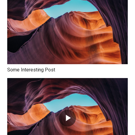
Some Interesting Post