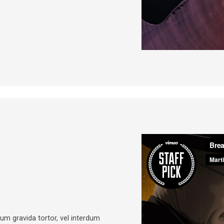
psum gravida tortor, vel interdum