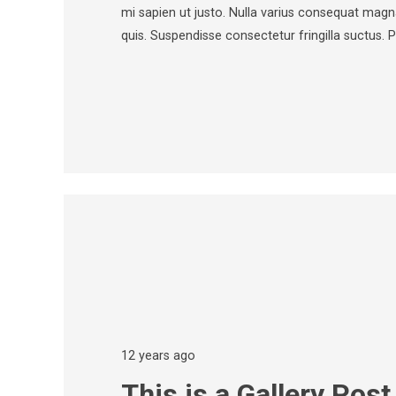
mi sapien ut justo. Nulla varius consequat magn
quis. Suspendisse consectetur fringilla suctus. 
12 years ago
This is a Gallery Post