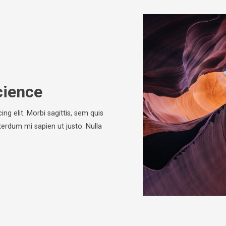
cience
ng elit. Morbi sagittis, sem quis
nterdum mi sapien ut justo. Nulla