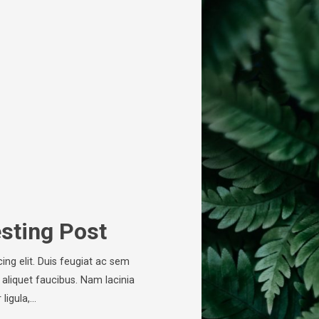
esting Post
ing elit. Duis feugiat ac sem
 aliquet faucibus. Nam lacinia
ligula,…