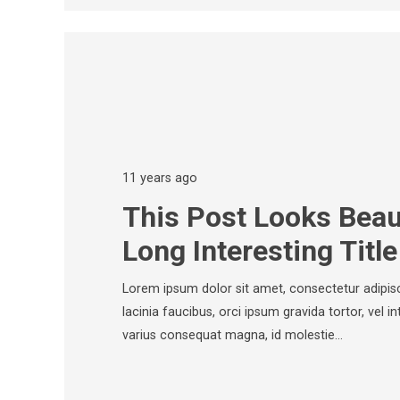
11 years ago
This Post Looks Beaut
Long Interesting Title
Lorem ipsum dolor sit amet, consectetur adipisci
lacinia faucibus, orci ipsum gravida tortor, vel i
varius consequat magna, id molestie…