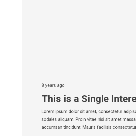
8 years ago
This is a Single Inter
Lorem ipsum dolor sit amet, consectetur adipisc
sodales aliquam. Proin vitae nisi sit amet massa
accumsan tincidunt. Mauris facilisis consectetur 