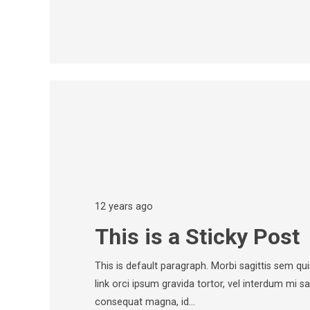
12 years ago
This is a Sticky Post
This is default paragraph. Morbi sagittis sem quis
link orci ipsum gravida tortor, vel interdum mi sa
consequat magna, id…