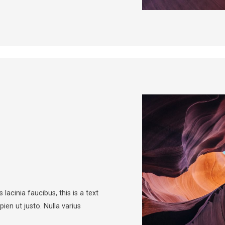
 lacinia faucibus, this is a text
pien ut justo. Nulla varius