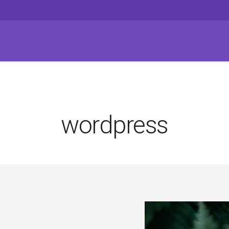
wordpress