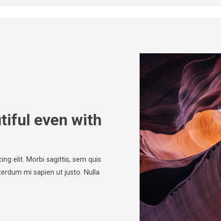
iful even with
ng elit. Morbi sagittis, sem quis
nterdum mi sapien ut justo. Nulla