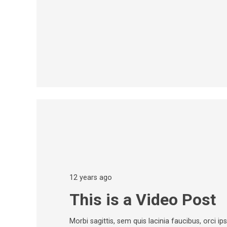
12 years ago
This is a Video Post
Morbi sagittis, sem quis lacinia faucibus, orci i