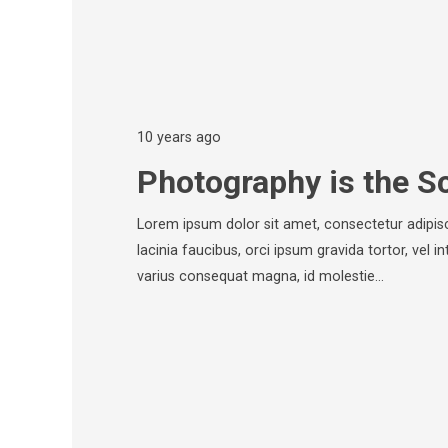
10 years ago
Photography is the S
Lorem ipsum dolor sit amet, consectetur adipisci
lacinia faucibus, orci ipsum gravida tortor, vel i
varius consequat magna, id molestie…