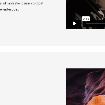
a, id molestie ipsum volutpat
Pellentesque…