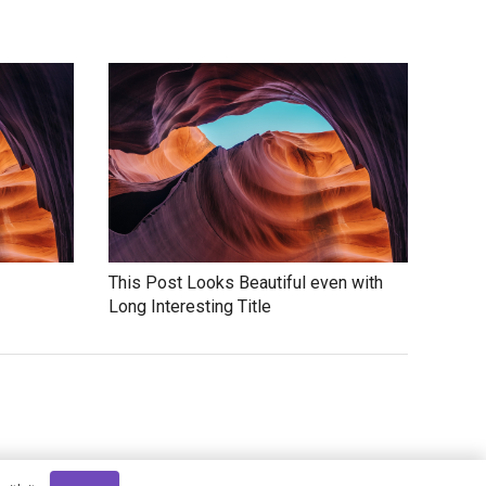
This Post Looks Beautiful even with
Long Interesting Title