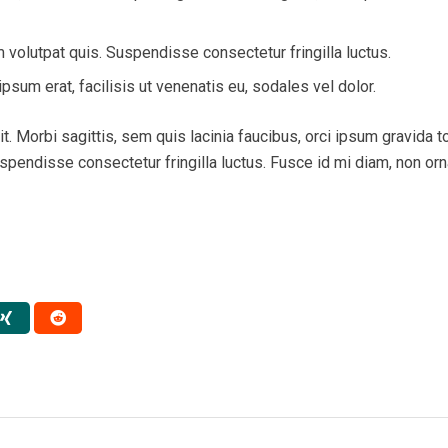
volutpat quis. Suspendisse consectetur fringilla luctus.
psum erat, facilisis ut venenatis eu, sodales vel dolor.
. Morbi sagittis, sem quis lacinia faucibus, orci ipsum gravida tor
endisse consectetur fringilla luctus. Fusce id mi diam, non ornar