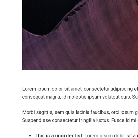
Lorem ipsum dolor sit amet, consectetur adipiscing elit
consequat magna, id molestie ipsum volutpat quis. Susp
Morbi sagittis, sem quis lacinia faucibus, orci ipsum g
Suspendisse consectetur fringilla luctus. Fusce id mi d
This is a unorder list
. Lorem ipsum dolor sit am