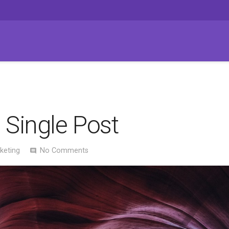
 Single Post
keting
No Comments
comment