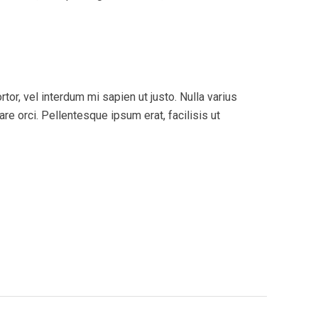
tor, vel interdum mi sapien ut justo. Nulla varius
e orci. Pellentesque ipsum erat, facilisis ut