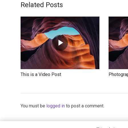
Related Posts
This is a Video Post
Photograp
You must be
logged in
to post a comment.