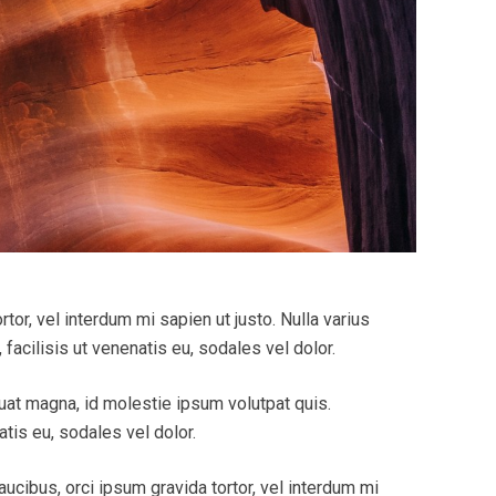
tor, vel interdum mi sapien ut justo. Nulla varius
acilisis ut venenatis eu, sodales vel dolor.
quat magna, id molestie ipsum volutpat quis.
tis eu, sodales vel dolor.
aucibus, orci ipsum gravida tortor, vel interdum mi