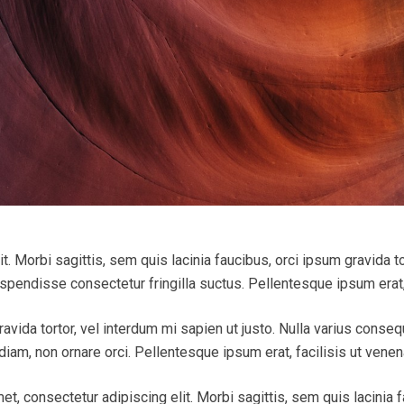
. Morbi sagittis, sem quis lacinia faucibus, orci ipsum gravida tor
endisse consectetur fringilla suctus. Pellentesque ipsum erat, f
ravida tortor, vel interdum mi sapien ut justo. Nulla varius conse
iam, non ornare orci. Pellentesque ipsum erat, facilisis ut venena
et, consectetur adipiscing elit. Morbi sagittis, sem quis lacinia f