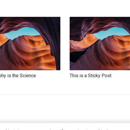
hy is the Science
This is a Sticky Post