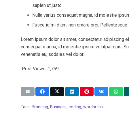
sapien ut justo.
Nulla varius consequat magna, id molestie ipsum 
Fusce id mi diam, non ornare orci. Pellentesque i
Lorem ipsum dolor sit amet, consectetur adipiscing elit
consequat magna, id molestie ipsum volutpat quis. Susp
venenatis eu, sodales vel dolor.
Post Views:
1,759
Tags:
Branding
,
Business
,
coding
,
wordpress